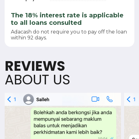
The 18% interest rate is applicable
to all loans consulted
Adacash do not require you to pay off the loan
within 92 days.
REVIEWS
ABOUT US