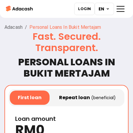
EN
LOGIN
Adacash
/
Personal Loans In Bukit Mertajam
Fast. Secured.
Transparent.
PERSONAL LOANS IN
First
loan
Repeat loan
(beneficial)
Loan amount
RM
0