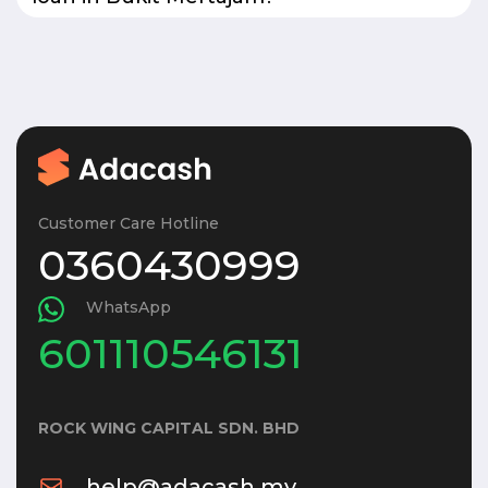
Customer Care Hotline
0360430999
WhatsApp
601110546131
ROCK WING CAPITAL SDN. BHD
help@adacash.my