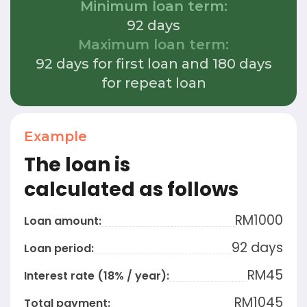
Minimum loan term:
92 days
Maximum loan term:
92 days for first loan and 180 days
for repeat loan
Example
The loan is
calculated as follows
RM
1000
Loan amount:
92 days
Loan period:
RM45
Interest rate (18% / year):
RM
1045
Total payment: