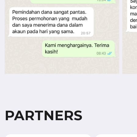
PARTNERS