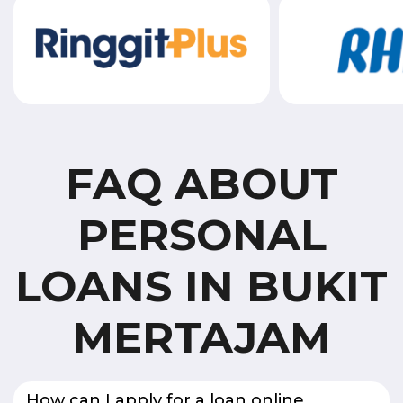
FAQ ABOUT
PERSONAL
LOANS IN BUKIT
MERTAJAM
How can I apply for a loan online