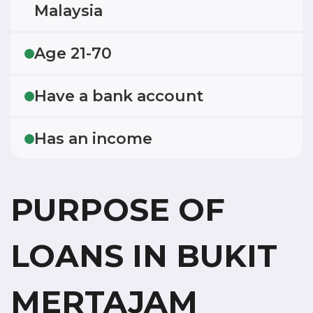
Malaysia
Age 21-70
Have a bank account
Has an income
PURPOSE OF
LOANS IN BUKIT
MERTAJAM