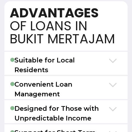
ADVANTAGES
OF LOANS IN
BUKIT MERTAJAM
Suitable for Local
Residents
Convenient Loan
Management
Designed for Those with
Unpredictable Income