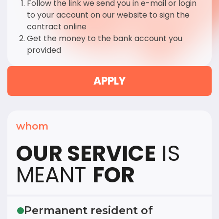
Follow the link we send you in e-mail or login
to your account on our website to sign the
contract online
Get the money to the bank account you
provided
APPLY
whom
OUR SERVICE
IS
MEANT
FOR
Permanent resident of