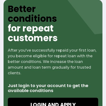
Better
conditions
for repeat
customers
After you've successfully repaid your first loan,
you become eligible for repeat loan with the
better conditions. We increase the loan
amount and loan term gradually for trusted
clients.
Just login to your account to get
the
available conditions
LOGIN AND APPLY