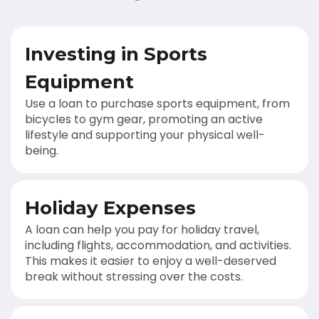
Investing in Sports
Equipment
Use a loan to purchase sports equipment, from
bicycles to gym gear, promoting an active
lifestyle and supporting your physical well-
being.
Holiday Expenses
A loan can help you pay for holiday travel,
including flights, accommodation, and activities.
This makes it easier to enjoy a well-deserved
break without stressing over the costs.