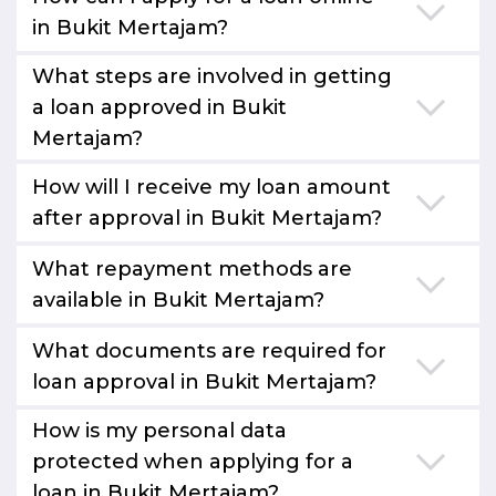
in Bukit Mertajam?
What steps are involved in getting
a loan approved in Bukit
Mertajam?
How will I receive my loan amount
after approval in Bukit Mertajam?
What repayment methods are
available in Bukit Mertajam?
What documents are required for
loan approval in Bukit Mertajam?
How is my personal data
protected when applying for a
loan in Bukit Mertajam?