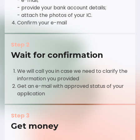
- e-mail;
- provide your bank account details;
- attach the photos of your IC.
Confirm your e-mail
Step 2
Wait for confirmation
We will call you in case we need to clarify the
information you provided
Get an e-mail with approved status of your
application
Step 3
Get money