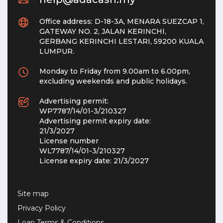
Office address: D-18-3A, MENARA SUEZCAP 1,
GATEWAY NO. 2, JALAN KERINCHI,
GERBANG KERINCHI LESTARI, 59200 KUALA
LUMPUR.
Monday to Friday from 9.00am to 6.00pm,
excluding weekends and public holidays.
Advertising permit:
WP7787/14/01-3/210327
Advertising permit expiry date:
21/3/2027
License number
WL7787/14/01-3/210327
License expiry date:
21/3/2027
Site map
Privacy Policy
Loan Terms & Conditions