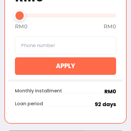
RM
0
RM
0
APPLY
Monthly installment
RM
0
Loan period
92
days