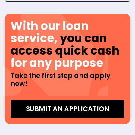
With our loan
service,
you can
access quick cash
for any purpose
Take the first step and apply
now!
SUBMIT AN APPLICATION