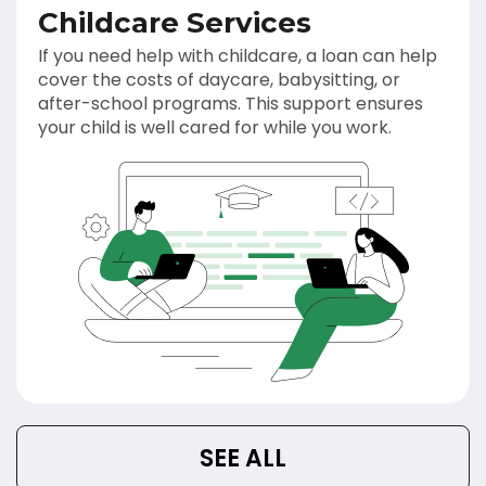
Childcare Services
If you need help with childcare, a loan can help
cover the costs of daycare, babysitting, or
after-school programs. This support ensures
your child is well cared for while you work.
SEE ALL