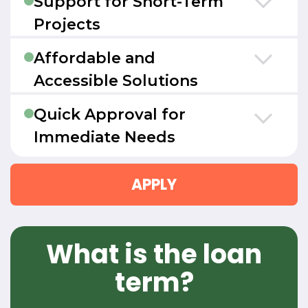
Support for Short-Term
Projects
Affordable and
Accessible Solutions
Quick Approval for
Immediate Needs
APPLY
What is the loan
term?