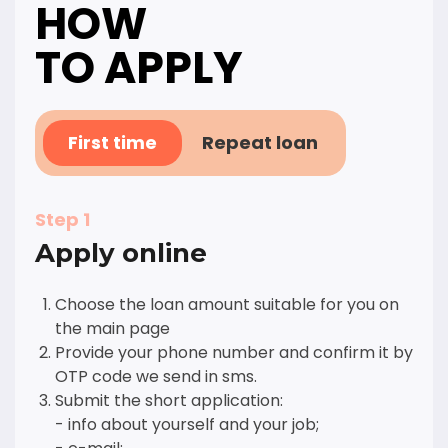
HOW
TO APPLY
First time
Repeat loan
Step 1
Apply online
Choose the loan amount suitable for you on
the main page
Provide your phone number and confirm it by
OTP code we send in sms.
Submit the short application:
- info about yourself and your job;