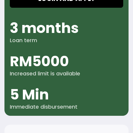
3 months
Loan term
RM
5000
Increased limit is
available
5 Min
Immediate
disbursement